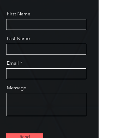
First Name
Last Name
Email
Message
Send